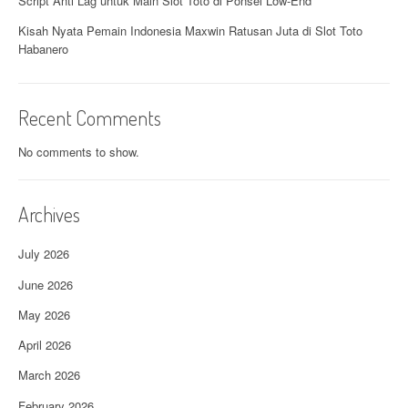
o
Script Anti Lag untuk Main Slot Toto di Ponsel Low-End
n
Kisah Nyata Pemain Indonesia Maxwin Ratusan Juta di Slot Toto
Habanero
Recent Comments
No comments to show.
Archives
July 2026
June 2026
May 2026
April 2026
March 2026
February 2026