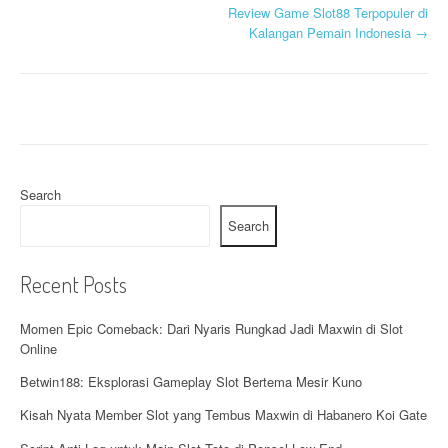
P
Review Game Slot88 Terpopuler di
Kalangan Pemain Indonesia
→
o
s
t
n
a
Search
Search
v
i
Recent Posts
g
Momen Epic Comeback: Dari Nyaris Rungkad Jadi Maxwin di Slot
a
Online
t
Betwin188: Eksplorasi Gameplay Slot Bertema Mesir Kuno
i
Kisah Nyata Member Slot yang Tembus Maxwin di Habanero Koi Gate