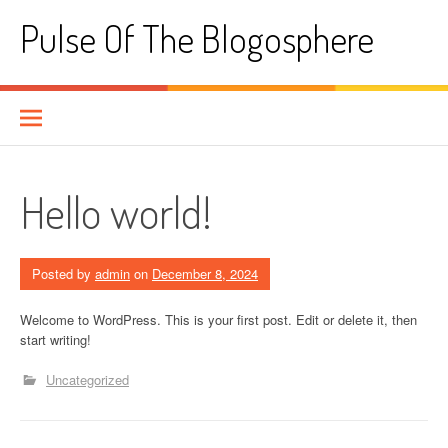
Skip
Pulse Of The Blogosphere
to
content
Hello world!
Posted by
admin
on
December 8, 2024
Welcome to WordPress. This is your first post. Edit or delete it, then
start writing!
Uncategorized