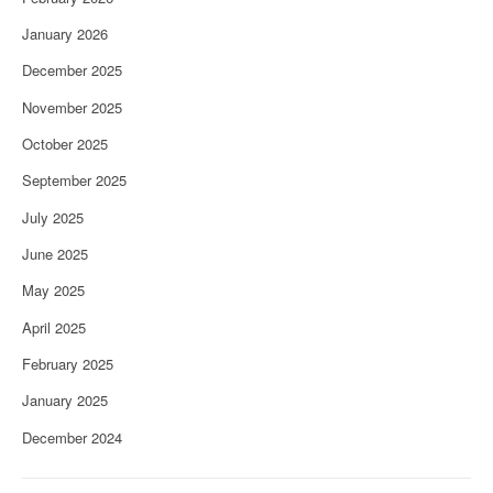
January 2026
December 2025
November 2025
October 2025
September 2025
July 2025
June 2025
May 2025
April 2025
February 2025
January 2025
December 2024